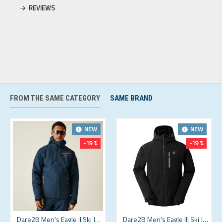
REVIEWS
FROM THE SAME CATEGORY
SAME BRAND
NEW
NEW
-19 %
-19 %
Dare2B Men's Eagle II Ski Jacket Moonlight Denim Orange
Dare2B Men's Eagle III Ski Jacket Black