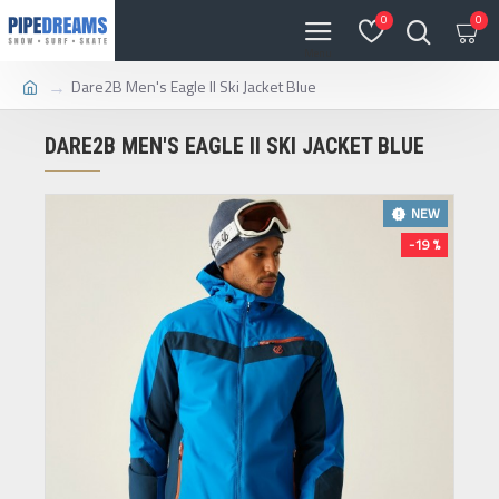
0
0
Dare2B Men's Eagle II Ski Jacket Blue
DARE2B MEN'S EAGLE II SKI JACKET BLUE
NEW
-19 %