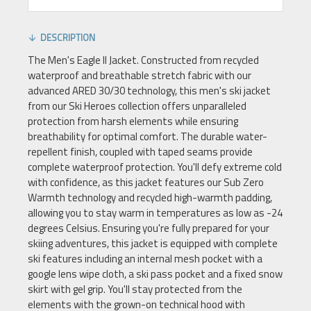
DESCRIPTION
The Men's Eagle II Jacket. Constructed from recycled
waterproof and breathable stretch fabric with our
advanced ARED 30/30 technology, this men's ski jacket
from our Ski Heroes collection offers unparalleled
protection from harsh elements while ensuring
breathability for optimal comfort. The durable water-
repellent finish, coupled with taped seams provide
complete waterproof protection. You'll defy extreme cold
with confidence, as this jacket features our Sub Zero
Warmth technology and recycled high-warmth padding,
allowing you to stay warm in temperatures as low as -24
degrees Celsius. Ensuring you're fully prepared for your
skiing adventures, this jacket is equipped with complete
ski features including an internal mesh pocket with a
google lens wipe cloth, a ski pass pocket and a fixed snow
skirt with gel grip. You'll stay protected from the
elements with the grown-on technical hood with