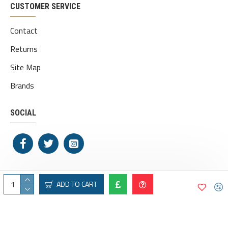
CUSTOMER SERVICE
Contact
Returns
Site Map
Brands
SOCIAL
ADD TO CART
Copyright © 2020, Pipe Dreams, All Rights Reserved