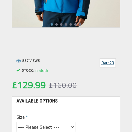
857 VIEWS
Dare2B
In Stock
STOCK:
£129.99
£160.00
AVAILABLE OPTIONS
Size