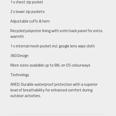
1 x chest zip pocket
2 x lower zip pockets
Adjustable cuffs & hem
Recycled polyester lining with scrim back panel for extra
warmth
1 x internal mesh pocket incl. google lens wipe cloth
360 Design
More sizes available up to 8XL on OS colourways
Technology
ARED: Durable waterproof protection with a superior
level of breathability for enhanced comfort during
outdoor activities.