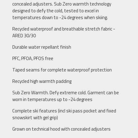
concealed adjusters. Sub Zero warmth technology
designed to defy the cold, tested to excel in
temperatures down to -24 degrees when skiing.
Recycled waterproof and breathable stretch fabric -
ARED 30/30
Durable water repellant finish
PFC, PFOA, PFOS free
Taped seams for complete waterproof protection
Recycled high warmth padding
Sub Zero Warmth. Defy extreme cold. Garment can be
worn in temperatures up to -24 degrees
Complete ski features (incl ski pass pocket and fixed
snowskirt with gel grip)
Grown on technical hood with concealed adjusters