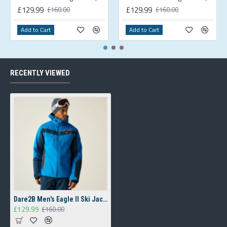
£129.99
£129.99
£160.00
£160.00
Add to Cart
Add to Cart
RECENTLY VIEWED
Dare2B Men's Eagle II Ski Jacket Blue
£129.99
£160.00