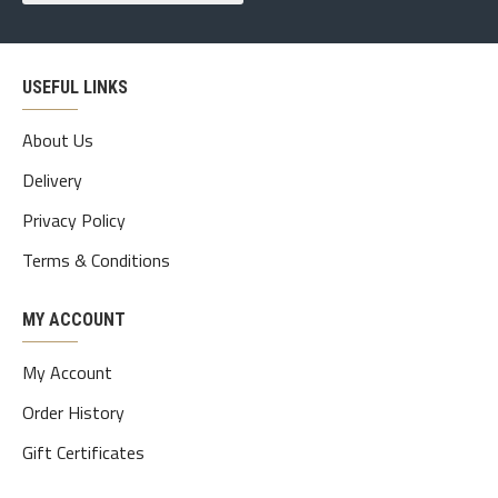
USEFUL LINKS
About Us
Delivery
Privacy Policy
Terms & Conditions
MY ACCOUNT
My Account
Order History
Gift Certificates