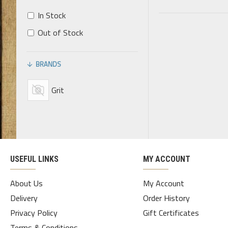
In Stock
Out of Stock
BRANDS
Grit
USEFUL LINKS
MY ACCOUNT
About Us
My Account
Delivery
Order History
Privacy Policy
Gift Certificates
Terms & Conditions