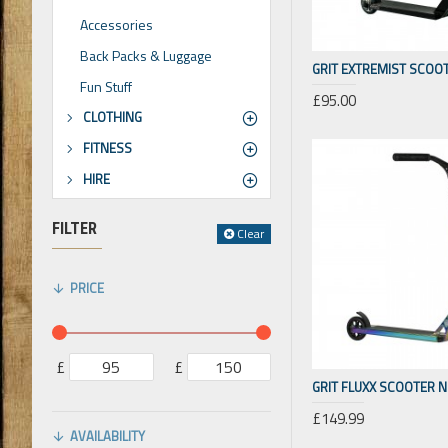
Accessories
Back Packs & Luggage
GRIT EXTREMIST SCOO
Fun Stuff
£95.00
CLOTHING
FITNESS
HIRE
FILTER
Clear
PRICE
£
£
GRIT FLUXX SCOOTER 
£149.99
AVAILABILITY