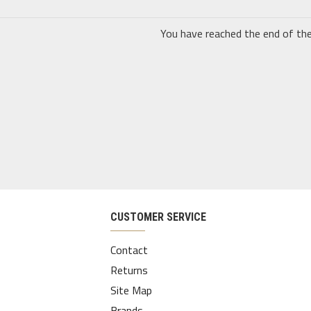
You have reached the end of the 
CUSTOMER SERVICE
Contact
Returns
Site Map
Brands