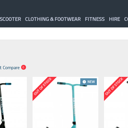
 SCOOTER
CLOTHING & FOOTWEAR
FITNESS
HIRE
C
t Compare
0
OUT OF STOCK
OUT OF STOCK
NEW