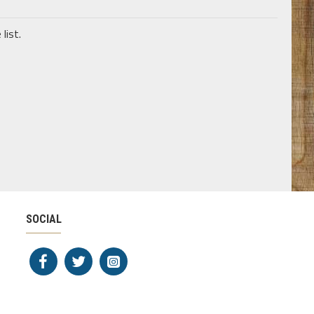
list.
SOCIAL