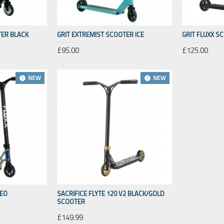
TER BLACK
GRIT EXTREMIST SCOOTER ICE
GRIT FLUXX S
£95.00
£125.00
NEW
NEW
NEO
SACRIFICE FLYTE 120 V2 BLACK/GOLD
SCOOTER
£149.99