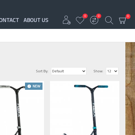
0
0
0
ONTACT
ABOUT US
Sort By:
Show:
NEW