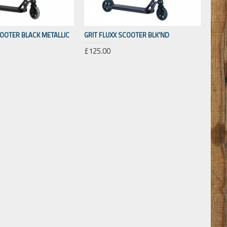
COOTER BLACK METALLIC
GRIT FLUXX SCOOTER BLK'ND
£125.00