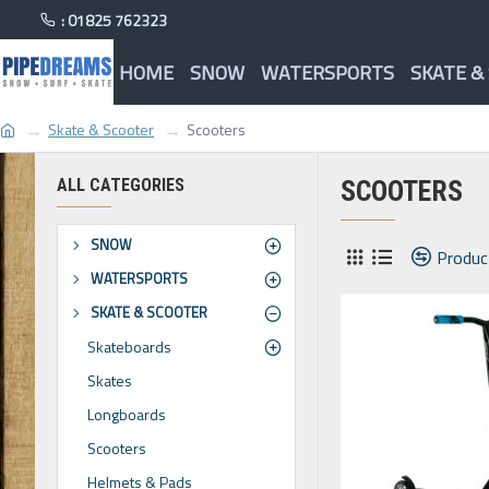
: 01825 762323
HOME
SNOW
WATERSPORTS
SKATE &
Skate & Scooter
Scooters
ALL CATEGORIES
SCOOTERS
SNOW
Produc
WATERSPORTS
SKATE & SCOOTER
Skateboards
Skates
Longboards
Scooters
Helmets & Pads