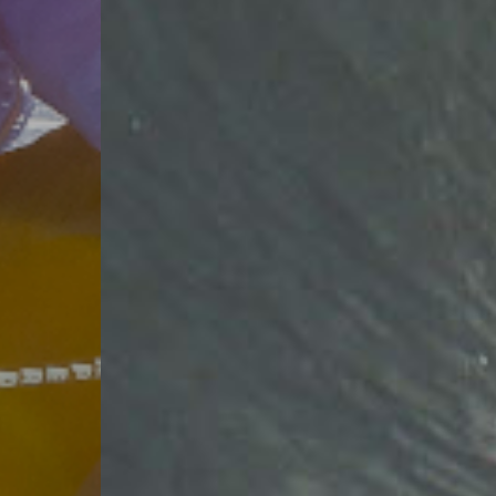
FOR THE
WATER
SHOP WATERSPORTS