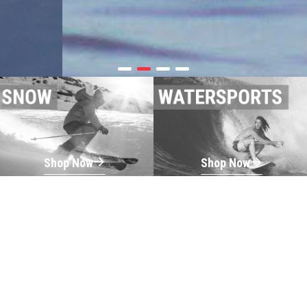
Shop Now
Shop Now
Shop Now
Shop Now