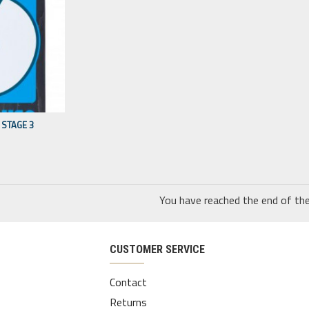
STAGE 3
You have reached the end of the 
CUSTOMER SERVICE
Contact
Returns