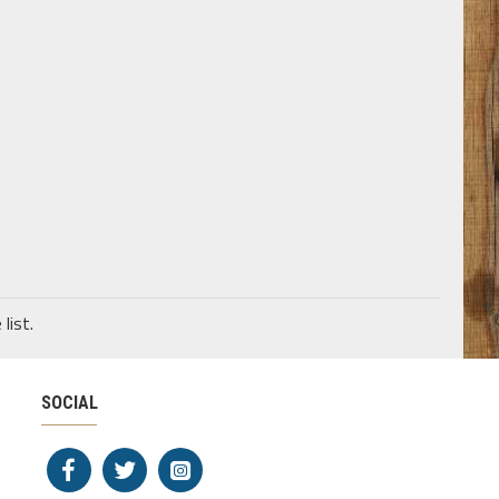
list.
SOCIAL