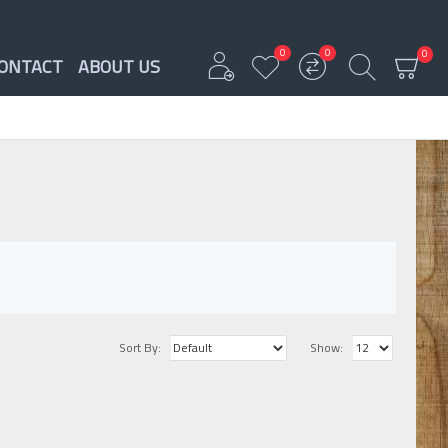
0
0
0
ONTACT
ABOUT US
Sort By:
Show: