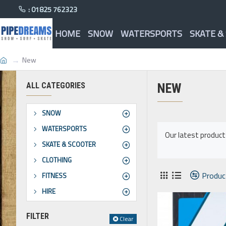
: 01825 762323
HOME
SNOW
WATERSPORTS
SKATE &
New
ALL CATEGORIES
NEW
SNOW
WATERSPORTS
Our latest produc
SKATE & SCOOTER
CLOTHING
Produc
FITNESS
HIRE
FILTER
Clear