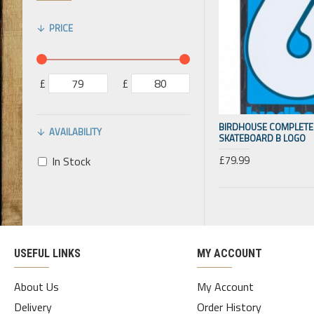
PRICE
£
£
BIRDHOUSE COMPLETE 
AVAILABILITY
SKATEBOARD B LOGO
£79.99
In Stock
USEFUL LINKS
MY ACCOUNT
About Us
My Account
Delivery
Order History