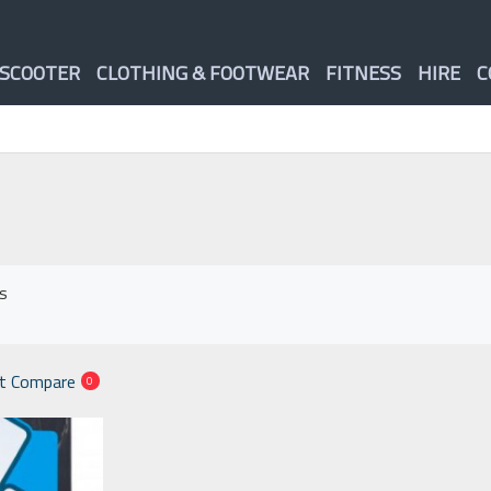
 SCOOTER
CLOTHING & FOOTWEAR
FITNESS
HIRE
C
ts
t Compare
0