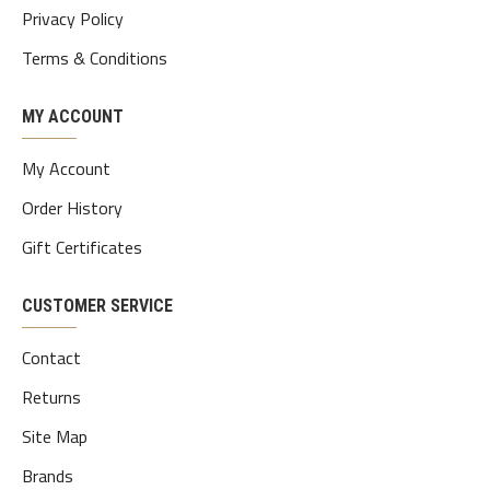
Privacy Policy
Terms & Conditions
MY ACCOUNT
My Account
Order History
Gift Certificates
CUSTOMER SERVICE
Contact
Returns
Site Map
Brands