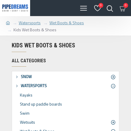
0
0
Watersports
Wet Boots & Shoes
Kids Wet Boots & Shoes
KIDS WET BOOTS & SHOES
ALL CATEGORIES
SNOW
WATERSPORTS
Kayaks
Stand up paddle boards
Swim
Wetsuits