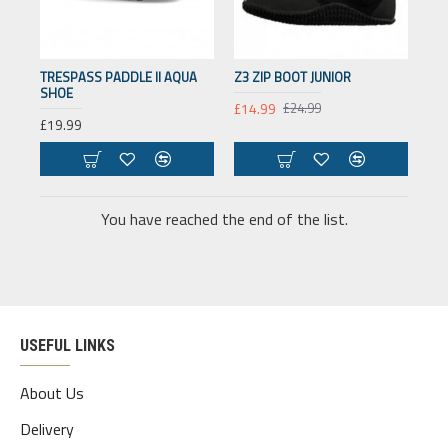
TRESPASS PADDLE II AQUA
Z3 ZIP BOOT JUNIOR
SHOE
£14.99
£24.99
£19.99
You have reached the end of the list.
USEFUL LINKS
About Us
Delivery