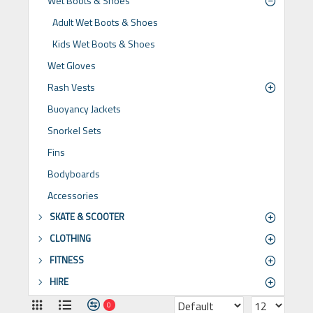
Wet Boots & Shoes
Adult Wet Boots & Shoes
Kids Wet Boots & Shoes
Wet Gloves
Rash Vests
Buoyancy Jackets
Snorkel Sets
Fins
Bodyboards
Accessories
SKATE & SCOOTER
CLOTHING
FITNESS
HIRE
0