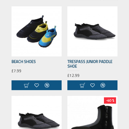
BEACH SHOES
TRESPASS JUNIOR PADDLE
SHOE
£7.99
£12.99
-40 %