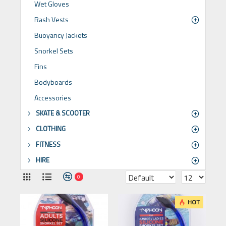
Wet Gloves
Rash Vests
Buoyancy Jackets
Snorkel Sets
Fins
Bodyboards
Accessories
SKATE & SCOOTER
CLOTHING
FITNESS
HIRE
0
HOT