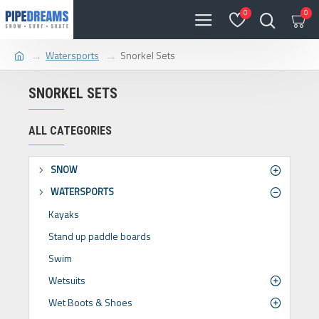
0
0
Watersports
Snorkel Sets
SNORKEL SETS
ALL CATEGORIES
SNOW
WATERSPORTS
Kayaks
Stand up paddle boards
Swim
Wetsuits
Wet Boots & Shoes