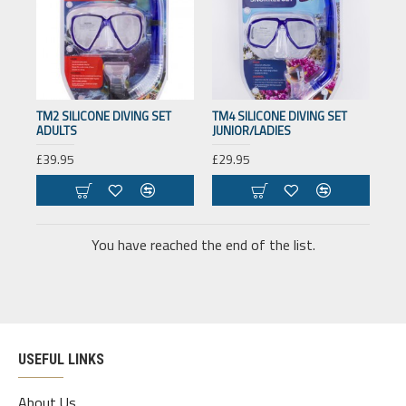
TM2 SILICONE DIVING SET
TM4 SILICONE DIVING SET
ADULTS
JUNIOR/LADIES
£39.95
£29.95
You have reached the end of the list.
USEFUL LINKS
About Us