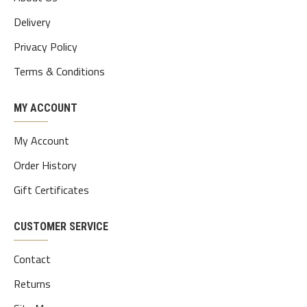
Delivery
Privacy Policy
Terms & Conditions
MY ACCOUNT
My Account
Order History
Gift Certificates
CUSTOMER SERVICE
Contact
Returns