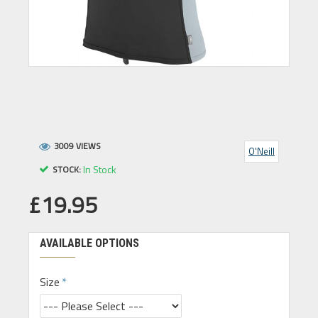
3009 VIEWS
O'Neill
In Stock
STOCK:
£19.95
AVAILABLE OPTIONS
Size