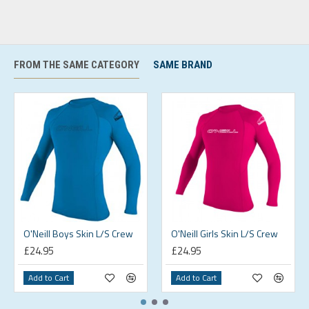
FROM THE SAME CATEGORY
SAME BRAND
O'Neill Boys Skin L/S Crew
O'Neill Girls Skin L/S Crew
£24.95
£24.95
Add to Cart
Add to Cart