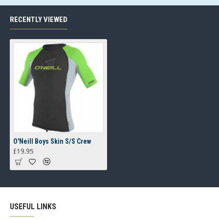
RECENTLY VIEWED
O'Neill Boys Skin S/S Crew
£19.95
USEFUL LINKS