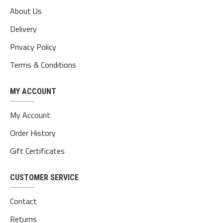
About Us
Delivery
Privacy Policy
Terms & Conditions
MY ACCOUNT
My Account
Order History
Gift Certificates
CUSTOMER SERVICE
Contact
Returns