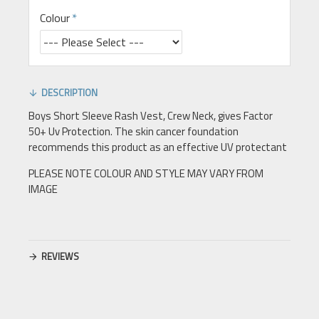
Colour
DESCRIPTION
Boys Short Sleeve Rash Vest, Crew Neck, gives Factor
50+ Uv Protection. The skin cancer foundation
recommends this product as an effective UV protectant
PLEASE NOTE COLOUR AND STYLE MAY VARY FROM
IMAGE
REVIEWS