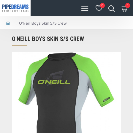
0
0
O'Neill Boys Skin S/S Crew
O'NEILL BOYS SKIN S/S CREW